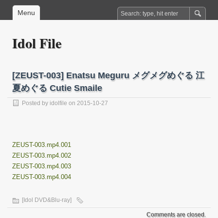
Menu
Idol File
[ZEUST-003] Enatsu Meguru メグメグめぐる 江
夏めぐる Cutie Smaile
Posted by
idolfile
on 2015-10-27
ZEUST-003.mp4.001
ZEUST-003.mp4.002
ZEUST-003.mp4.003
ZEUST-003.mp4.004
[Idol DVD&Blu-ray]
Comments are closed.