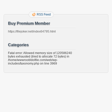
RSS Feed
Buy Premium Member
https://filejoker.net/index64795.html
Categories
Fatal error: Allowed memory size of 120586240
bytes exhausted (tried to allocate 72 bytes) in
/home/wwwroot/idolfile.com/web/wp-
includes/taxonomy.php on line 3969