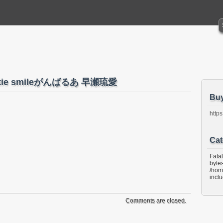
 Cutie smileがんばるあ 早瀬琉愛
Bu
https
Cat
Fata
bytes
/hom
incl
Comments are closed.