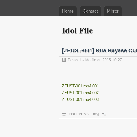
Home
Contact
Mirror
Idol File
[ZEUST-001] Rua Hayase
Posted by
idolfile
on 2015-10-27
ZEUST-001.mp4.001
ZEUST-001.mp4.002
ZEUST-001.mp4.003
[Idol DVD&Blu-ray]