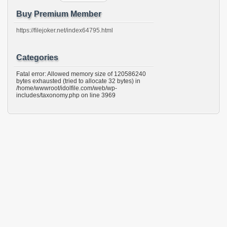
Buy Premium Member
https://filejoker.net/index64795.html
Categories
Fatal error: Allowed memory size of 120586240
bytes exhausted (tried to allocate 32 bytes) in
/home/wwwroot/idolfile.com/web/wp-
includes/taxonomy.php on line 3969