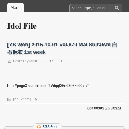
Menu
Idol File
[YS Web] 2015-10-01 Vol.670 Mai Shiraishi 白
石麻衣 1st week
Posted by
idolfile
on 2015-10-01
http://page3.yunfile.com/fs/dqqf36e03b67e007f7/
[Idol Photo]
Comments are closed.
RSS Feed