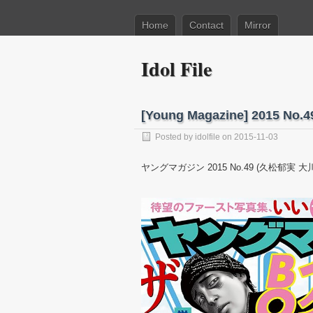
Home
Contact
Mirror
Idol File
[Young Magazine] 2015 N
Posted by
idolfile
on 2015-11-03
ヤングマガジン 2015 No.49 (久松郁実 大