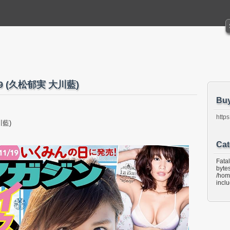
o.49 (久松郁実 大川藍)
Bu
https
川藍)
Cat
Fata
bytes
/hom
incl