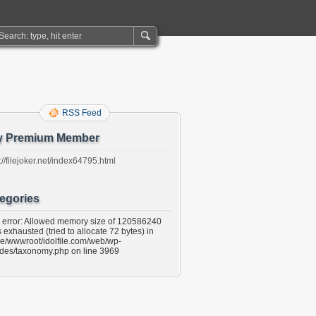
RSS Feed
y Premium Member
://filejoker.net/index64795.html
egories
l error: Allowed memory size of 120586240
 exhausted (tried to allocate 72 bytes) in
e/wwwroot/idolfile.com/web/wp-
udes/taxonomy.php on line 3969