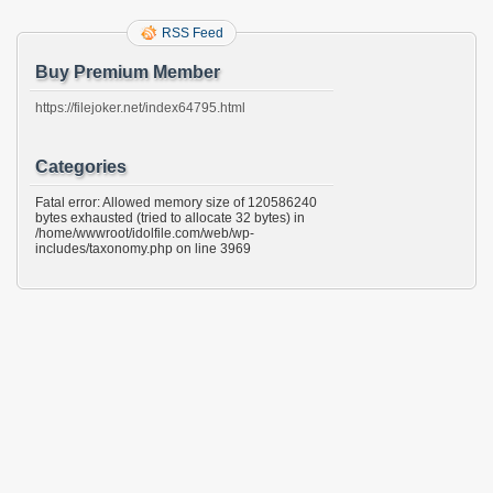
RSS Feed
Buy Premium Member
https://filejoker.net/index64795.html
Categories
Fatal error: Allowed memory size of 120586240
bytes exhausted (tried to allocate 32 bytes) in
/home/wwwroot/idolfile.com/web/wp-
includes/taxonomy.php on line 3969