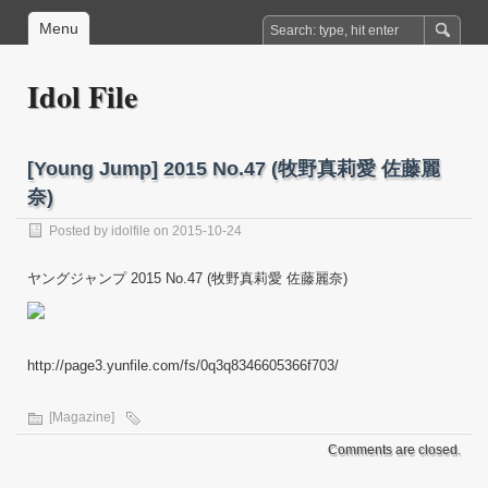
Menu
Idol File
[Young Jump] 2015 No.47 (牧野真莉愛 佐藤麗
奈)
Posted by
idolfile
on 2015-10-24
ヤングジャンプ 2015 No.47 (牧野真莉愛 佐藤麗奈)
http://page3.yunfile.com/fs/0q3q8346605366f703/
[Magazine]
Comments are closed.