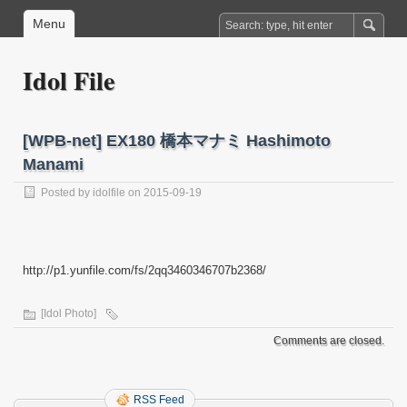
Menu
Idol File
[WPB-net] EX180 橋本マナミ Hashimoto
Manami
Posted by
idolfile
on 2015-09-19
http://p1.yunfile.com/fs/2qq3460346707b2368/
[Idol Photo]
Comments are closed.
RSS Feed