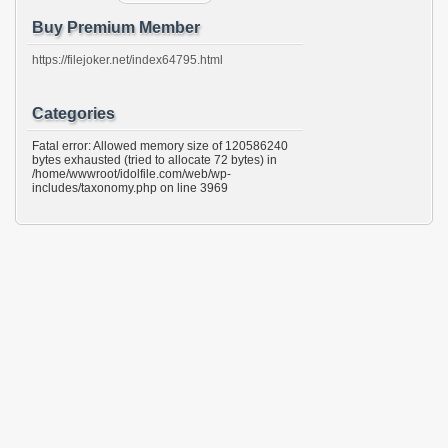
Buy Premium Member
https://filejoker.net/index64795.html
Categories
Fatal error: Allowed memory size of 120586240
bytes exhausted (tried to allocate 72 bytes) in
/home/wwwroot/idolfile.com/web/wp-
includes/taxonomy.php on line 3969