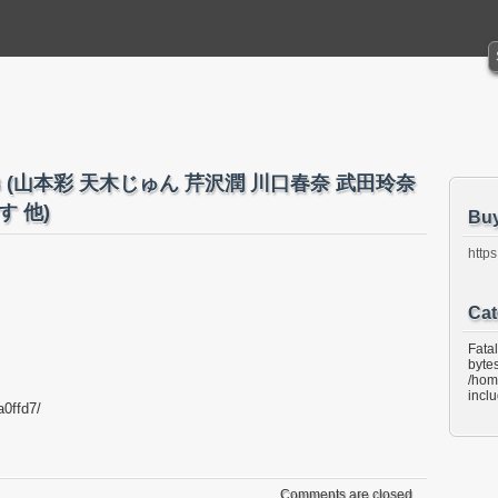
5 No.43 (山本彩 天木じゅん 芹沢潤 川口春奈 武田玲奈
 他)
Bu
https
Cat
Fata
bytes
/hom
incl
a0ffd7/
Comments are closed.