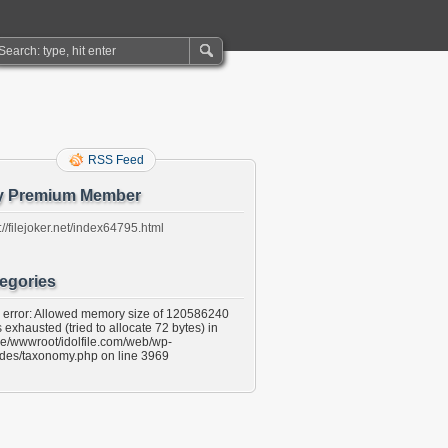
RSS Feed
y Premium Member
://filejoker.net/index64795.html
egories
l error: Allowed memory size of 120586240
 exhausted (tried to allocate 72 bytes) in
e/wwwroot/idolfile.com/web/wp-
udes/taxonomy.php on line 3969