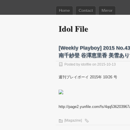
Home
Contact
Mirror
Idol File
[Weekly Playboy] 201
南千紗登 谷澤恵里香 美雪ありす
Posted by
idolfile
on 2015-10-13
週刊プレイボーイ 2015年 10/26 号
http://page2.yunfile.com/fs/4qq536203967
[Magazine]