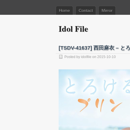
Home
Contact
Mirror
Idol File
[TSDV-41637] 西田麻衣 – とろ
Posted by
idolfile
on 2015-10-10