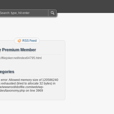
RSS Feed
y Premium Member
://filejoker.net/index64795.html
egories
l error: Allowed memory size of 120586240
 exhausted (tried to allocate 32 bytes) in
e/wwwroot/idolfile.com/web/wp-
udes/taxonomy.php on line 3969