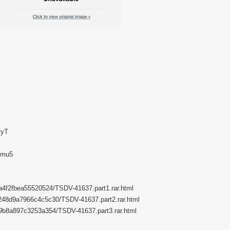
fyT
Gmu5
62a4f2fbea55520524/TSDV-41637.part1.rar.html
b6248d9a7966c4c5c30/TSDV-41637.part2.rar.html
aba9b8a897c3253a354/TSDV-41637.part3.rar.html