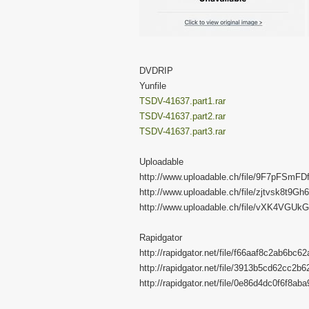
DVDRIP
Yunfile
TSDV-41637.part1.rar
TSDV-41637.part2.rar
TSDV-41637.part3.rar
Uploadable
http://www.uploadable.ch/file/9F7pFSmFD
http://www.uploadable.ch/file/zjtvsk8t9Gh6
http://www.uploadable.ch/file/vXK4VGUk
Rapidgator
http://rapidgator.net/file/f66aaf8c2ab6bc
http://rapidgator.net/file/3913b5cd62cc2
http://rapidgator.net/file/0e86d4dc0f6f8