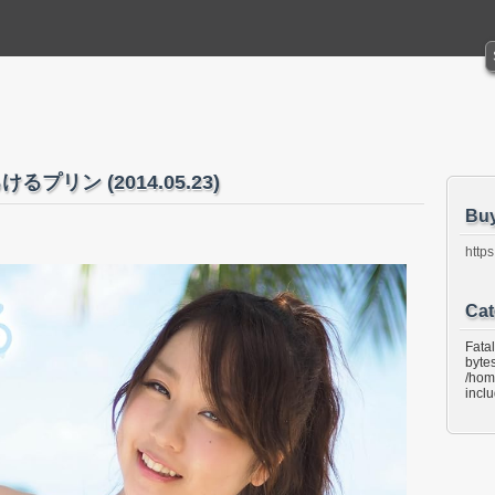
けるプリン (2014.05.23)
Bu
https
Cat
Fata
bytes
/hom
incl