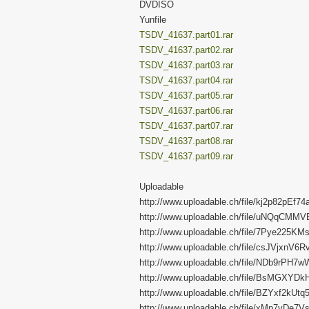
DVDISO
Yunfile
TSDV_41637.part01.rar
TSDV_41637.part02.rar
TSDV_41637.part03.rar
TSDV_41637.part04.rar
TSDV_41637.part05.rar
TSDV_41637.part06.rar
TSDV_41637.part07.rar
TSDV_41637.part08.rar
TSDV_41637.part09.rar
Uploadable
http://www.uploadable.ch/file/kj2p82pEf74
http://www.uploadable.ch/file/uNQqCMM
http://www.uploadable.ch/file/7Pye225KM
http://www.uploadable.ch/file/csJVjxnV6R
http://www.uploadable.ch/file/NDb9rPH7
http://www.uploadable.ch/file/BsMGXYD
http://www.uploadable.ch/file/BZYxf2kUtq
http://www.uploadable.ch/file/xMp7vDe7V