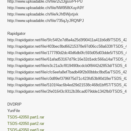
http://www.uploadable.ch/file/2rZDgssrPFPU
http://www.uploadable.ch/file/NW958tXuyA9Y
http://www.uploadable.ch/file/kJfrBWjxtjxk
http://www.uploadable.ch/file/735qJyJRQNPJ
Rapidgator
http://rapidgator.net/file/5fc54f2e7d8a4a25d3f90411a411b6d8/TSDS_42050
http://rapidgator.net/file/403bec8bd66215378e97d06cc58a633f/TSDS_4205
http://rapidgator.net/file/177780d2dc40d6db0fc593d05d03dde5/TSDS_4205
http://rapidgator.net/file/61afad53167d79c16e32d1edc566a14a/TSDS_4205
http://rapidgator.net/file/e3c21a3cf819490bcdcb0f8442d2853d/TSDS_4205
http://rapidgator.net/file/cfc6eefa8ef7badb49f2b00bbbc8bd5a/TSDS_42050
http://rapidgator.net/file/c0d89ef3796f75d71c423fd53b90d18e/TSDS_4205
http://rapidgator.net/file/5101f4ac6b4ed29d21538c468d1bff57/TSDS_4205
http://rapidgator.net/file/2fe01643c9312b38cad079dde1342fb0/TSDS_4205
DVDRIP
YunFile
TSDS-42050.part1.rar
TSDS-42050.part2.rar
TSDS-42050.part3.rar