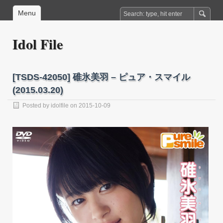
Menu
Idol File
[TSDS-42050] 碓氷美羽 – ピュア・スマイル
(2015.03.20)
Posted by
idolfile
on 2015-10-09