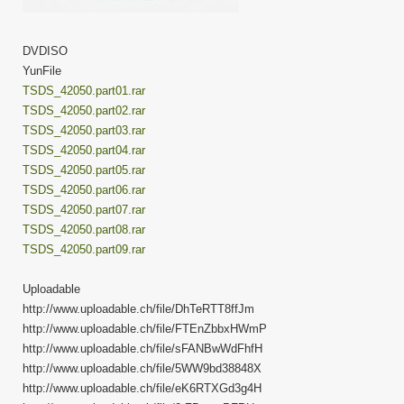
DVDISO
YunFile
TSDS_42050.part01.rar
TSDS_42050.part02.rar
TSDS_42050.part03.rar
TSDS_42050.part04.rar
TSDS_42050.part05.rar
TSDS_42050.part06.rar
TSDS_42050.part07.rar
TSDS_42050.part08.rar
TSDS_42050.part09.rar
Uploadable
http://www.uploadable.ch/file/DhTeRTT8ffJm
http://www.uploadable.ch/file/FTEnZbbxHWmP
http://www.uploadable.ch/file/sFANBwWdFhfH
http://www.uploadable.ch/file/5WW9bd38848X
http://www.uploadable.ch/file/eK6RTXGd3g4H