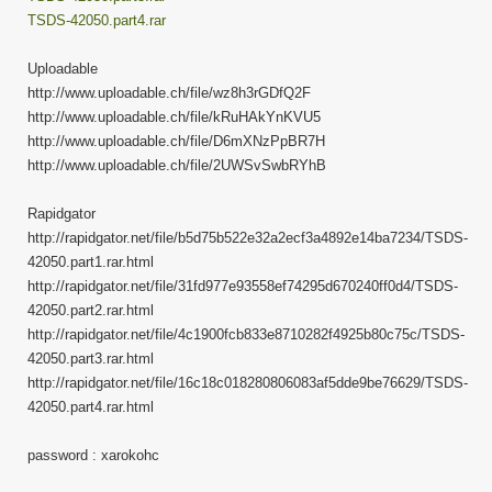
TSDS-42050.part4.rar
Uploadable
http://www.uploadable.ch/file/wz8h3rGDfQ2F
http://www.uploadable.ch/file/kRuHAkYnKVU5
http://www.uploadable.ch/file/D6mXNzPpBR7H
http://www.uploadable.ch/file/2UWSvSwbRYhB
Rapidgator
http://rapidgator.net/file/b5d75b522e32a2ecf3a4892e14ba7234/TSDS-
42050.part1.rar.html
http://rapidgator.net/file/31fd977e93558ef74295d670240ff0d4/TSDS-
42050.part2.rar.html
http://rapidgator.net/file/4c1900fcb833e8710282f4925b80c75c/TSDS-
42050.part3.rar.html
http://rapidgator.net/file/16c18c018280806083af5dde9be76629/TSDS-
42050.part4.rar.html
password : xarokohc