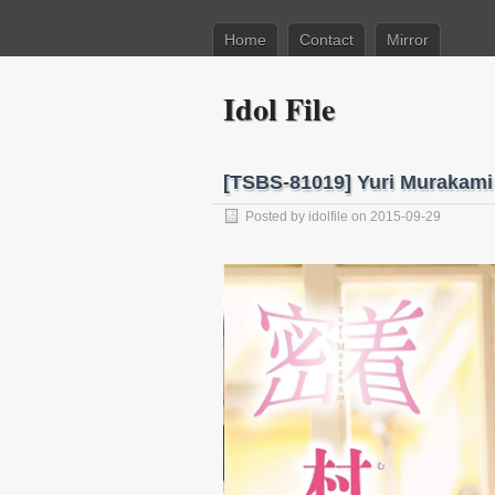
Home
Contact
Mirror
Idol File
[TSBS-81019] Yuri Muraka
Posted by
idolfile
on 2015-09-29