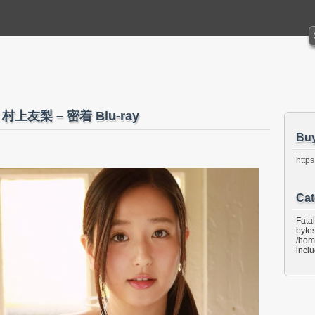
mi 村上友梨 – 密着 Blu-ray
Bu
https
Cat
Fata
bytes
/hom
incl