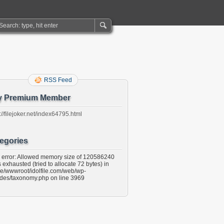
RSS Feed
y Premium Member
://filejoker.net/index64795.html
egories
l error: Allowed memory size of 120586240
 exhausted (tried to allocate 72 bytes) in
e/wwwroot/idolfile.com/web/wp-
udes/taxonomy.php on line 3969