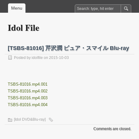
Menu
Idol File
[TSBS-81016] 芹沢潤 ピュア・スマイル Blu-ray
Posted by
idolfile
on 2015-10-03
TSBS-81016.mp4.001
TSBS-81016.mp4.002
TSBS-81016.mp4.003
TSBS-81016.mp4.004
[Idol DVD&Blu-ray]
Comments are closed.