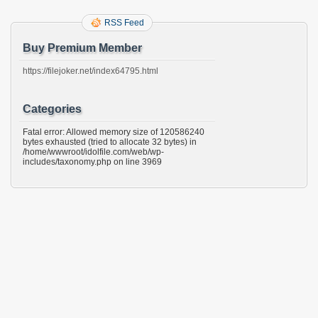
RSS Feed
Buy Premium Member
https://filejoker.net/index64795.html
Categories
Fatal error: Allowed memory size of 120586240
bytes exhausted (tried to allocate 32 bytes) in
/home/wwwroot/idolfile.com/web/wp-
includes/taxonomy.php on line 3969