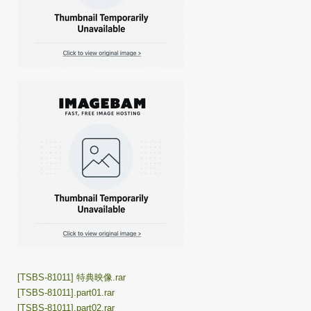
[TSBS-81011] 特典映像.rar
[TSBS-81011].part01.rar
[TSBS-81011].part02.rar