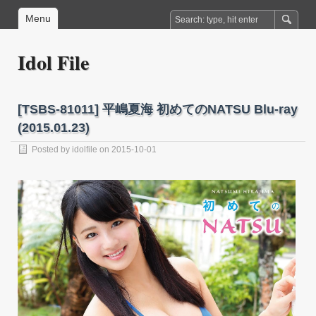
Menu
Idol File
[TSBS-81011] 平嶋夏海 初めてのNATSU Blu-ray
(2015.01.23)
Posted by
idolfile
on 2015-10-01