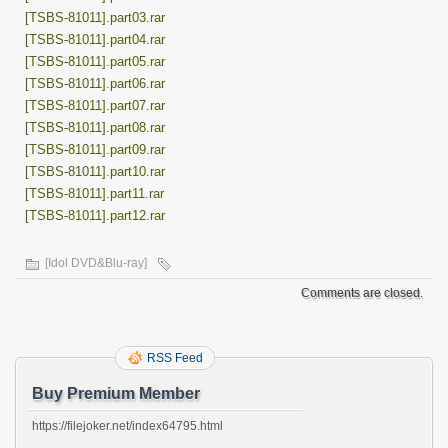
[TSBS-81011].part03.rar
[TSBS-81011].part04.rar
[TSBS-81011].part05.rar
[TSBS-81011].part06.rar
[TSBS-81011].part07.rar
[TSBS-81011].part08.rar
[TSBS-81011].part09.rar
[TSBS-81011].part10.rar
[TSBS-81011].part11.rar
[TSBS-81011].part12.rar
[Idol DVD&Blu-ray]
Comments are closed.
RSS Feed
Buy Premium Member
https://filejoker.net/index64795.html