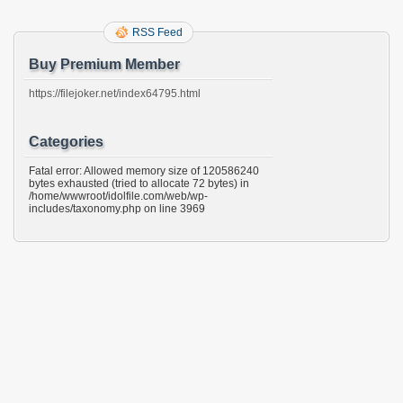
RSS Feed
Buy Premium Member
https://filejoker.net/index64795.html
Categories
Fatal error: Allowed memory size of 120586240
bytes exhausted (tried to allocate 72 bytes) in
/home/wwwroot/idolfile.com/web/wp-
includes/taxonomy.php on line 3969