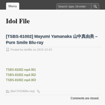
Menu
Idol File
[TSBS-81002] Mayumi Yamanaka 山中真由美 –
Pure Smile Blu-ray
Posted by
idolfile
on 2015-10-03
TSBS-81002.mp4.001
TSBS-81002.mp4.002
TSBS-81002.mp4.003
[Idol DVD&Blu-ray]
Comments are closed.