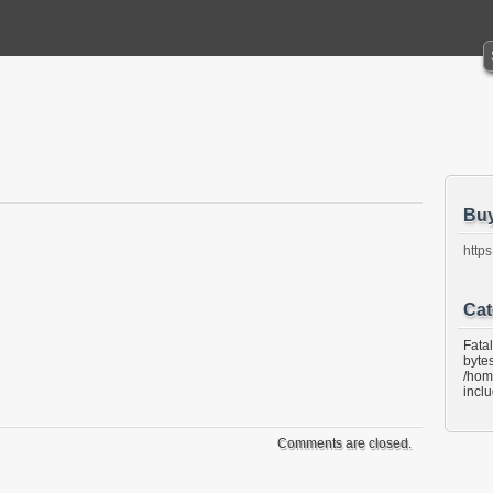
Bu
https
Cat
Fata
bytes
/hom
incl
Comments are closed.