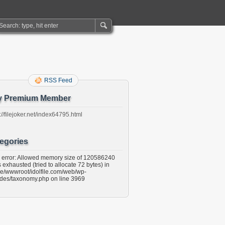
RSS Feed
y Premium Member
://filejoker.net/index64795.html
egories
l error: Allowed memory size of 120586240
 exhausted (tried to allocate 72 bytes) in
e/wwwroot/idolfile.com/web/wp-
udes/taxonomy.php on line 3969