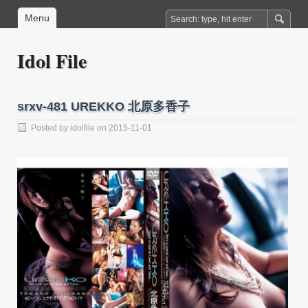
Menu
Idol File
srxv-481 UREKKO 北原多香子
Posted by
idolfile
on 2015-11-01