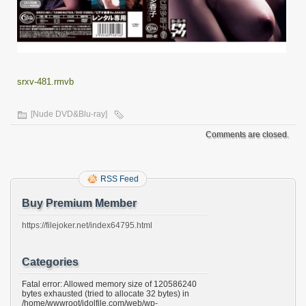
srxv-481.rmvb
[Nude DVD&Blu-ray]
Comments are closed.
RSS Feed
Buy Premium Member
https://filejoker.net/index64795.html
Categories
Fatal error: Allowed memory size of 120586240
bytes exhausted (tried to allocate 32 bytes) in
/home/wwwroot/idolfile.com/web/wp-