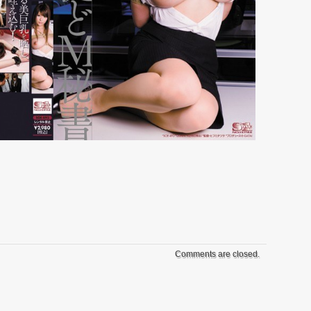
Comments are closed.