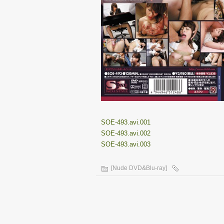
SOE-493.avi.001
SOE-493.avi.002
SOE-493.avi.003
[Nude DVD&Blu-ray]