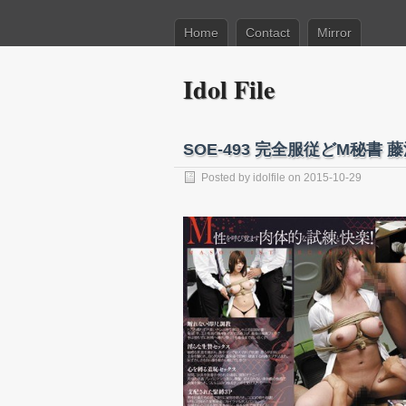
Home
Contact
Mirror
Idol File
SOE-493 完全服従どM秘書 
Posted by
idolfile
on 2015-10-29