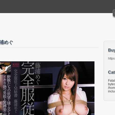
藤浦めぐ
Bu
https
Cat
Fata
bytes
/hom
incl