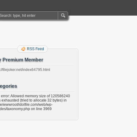
RSS Feed
y Premium Member
://filejoker.net/index64795.html
egories
l error: Allowed memory size of 120586240
 exhausted (tried to allocate 32 bytes) in
e/wwwroot/idolfile.com/web/wp-
udes/taxonomy.php on line 3969