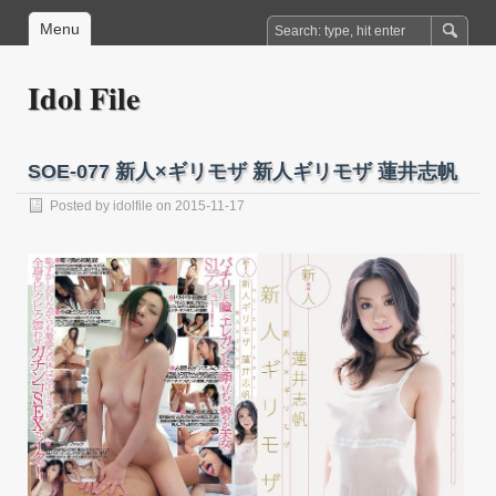
Menu
Idol File
SOE-077 新人×ギリモザ 新人ギリモザ 蓮井志帆
Posted by
idolfile
on 2015-11-17