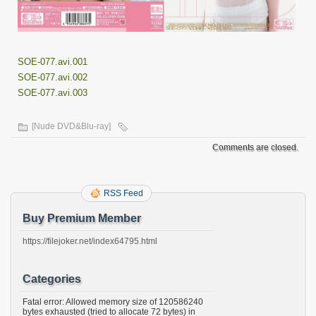
SOE-077.avi.001
SOE-077.avi.002
SOE-077.avi.003
[Nude DVD&Blu-ray]
Comments are closed.
RSS Feed
Buy Premium Member
https://filejoker.net/index64795.html
Categories
Fatal error: Allowed memory size of 120586240
bytes exhausted (tried to allocate 72 bytes) in