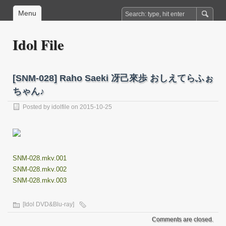
Menu
Idol File
[SNM-028] Raho Saeki 冴己來歩 おしえてらふぉ
ちゃん♪
Posted by
idolfile
on 2015-10-25
SNM-028.mkv.001
SNM-028.mkv.002
SNM-028.mkv.003
[Idol DVD&Blu-ray]
Comments are closed.