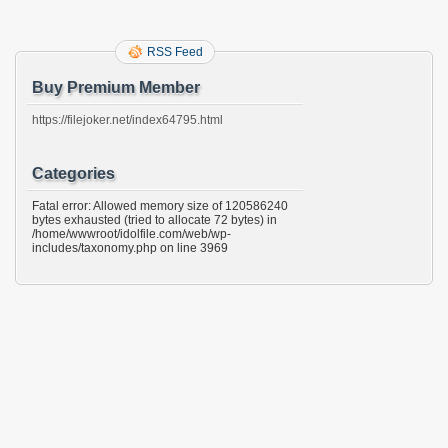
RSS Feed
Buy Premium Member
https://filejoker.net/index64795.html
Categories
Fatal error: Allowed memory size of 120586240
bytes exhausted (tried to allocate 72 bytes) in
/home/wwwroot/idolfile.com/web/wp-
includes/taxonomy.php on line 3969