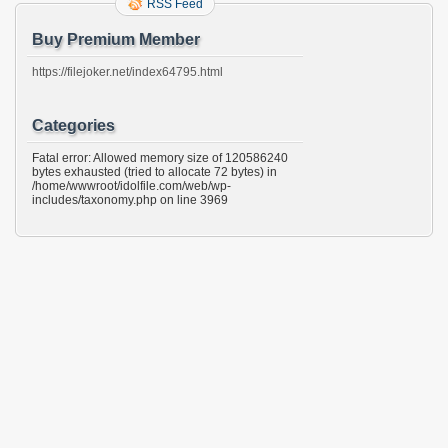
RSS Feed
Buy Premium Member
https://filejoker.net/index64795.html
Categories
Fatal error: Allowed memory size of 120586240
bytes exhausted (tried to allocate 72 bytes) in
/home/wwwroot/idolfile.com/web/wp-
includes/taxonomy.php on line 3969