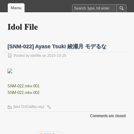
Menu
Idol File
[SNM-022] Ayase Tsuki 綾瀬月 モデるな
Posted by
idolfile
on 2015-10-25
SNM-022.mkv.001
SNM-022.mkv.002
[Idol DVD&Blu-ray]
Comments are closed.