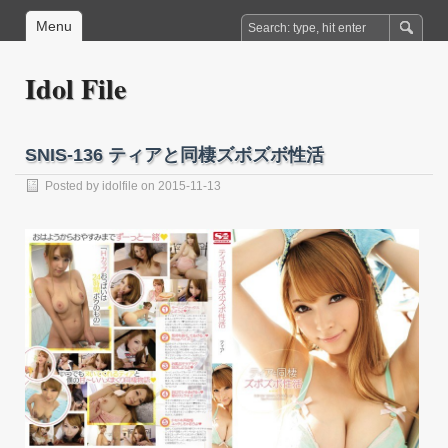
Menu
Idol File
SNIS-136 ティアと同棲ズボズボ性活
Posted by
idolfile
on 2015-11-13