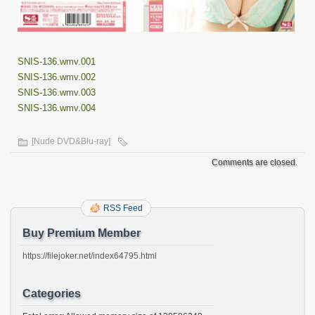
SNIS-136.wmv.001
SNIS-136.wmv.002
SNIS-136.wmv.003
SNIS-136.wmv.004
[Nude DVD&Blu-ray]
Comments are closed.
RSS Feed
Buy Premium Member
https://filejoker.net/index64795.html
Categories