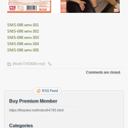
SNIS-098.wmv.001
SNIS-098.wmv.002
SNIS-098.wmv.003
SNIS-098.wmv.004
SNIS-098.wmv.005
[Nude DVD&Blu-ray]
Comments are closed.
RSS Feed
Buy Premium Member
https://filejoker.net/index64795.html
Categories