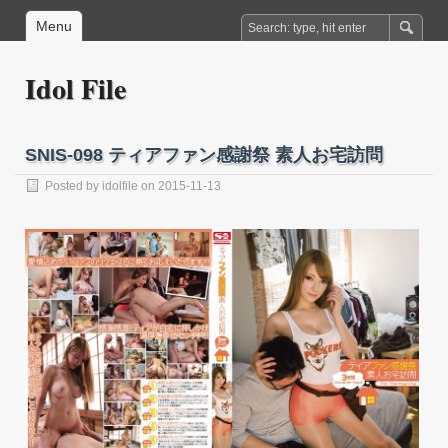
Menu
Idol File
SNIS-098 ティアファン感謝祭 素人お宅訪問
Posted by
idolfile
on 2015-11-13