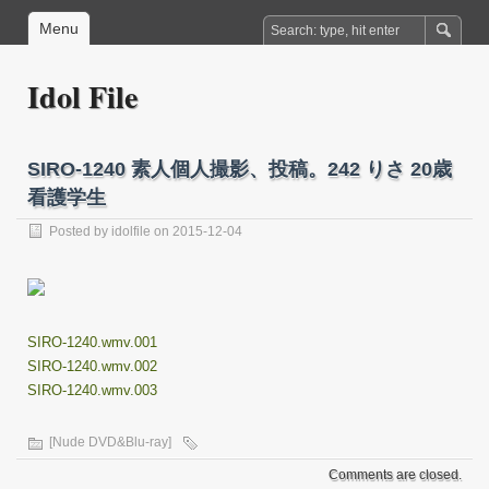
Menu
Idol File
SIRO-1240 素人個人撮影、投稿。242 りさ 20歳
看護学生
Posted by
idolfile
on 2015-12-04
SIRO-1240.wmv.001
SIRO-1240.wmv.002
SIRO-1240.wmv.003
[Nude DVD&Blu-ray]
Comments are closed.