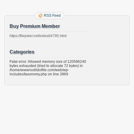
RSS Feed
Buy Premium Member
https://filejoker.net/index64795.html
Categories
Fatal error: Allowed memory size of 120586240
bytes exhausted (tried to allocate 72 bytes) in
/home/wwwroot/idolfile.com/web/wp-
includes/taxonomy.php on line 3969