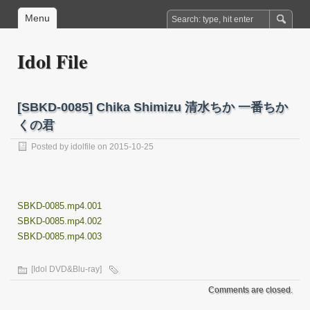
Menu
Idol File
[SBKD-0085] Chika Shimizu 清水ちか 一番ちか
くの君
Posted by
idolfile
on 2015-10-25
SBKD-0085.mp4.001
SBKD-0085.mp4.002
SBKD-0085.mp4.003
[Idol DVD&Blu-ray]
Comments are closed.