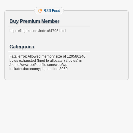
RSS Feed
Buy Premium Member
https://filejoker.net/index64795.html
Categories
Fatal error: Allowed memory size of 120586240
bytes exhausted (tried to allocate 72 bytes) in
/home/wwwroot/idolfile.com/web/wp-
includes/taxonomy.php on line 3969