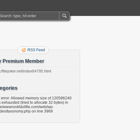
RSS Feed
y Premium Member
://filejoker.net/index64795.html
egories
l error: Allowed memory size of 120586240
 exhausted (tried to allocate 32 bytes) in
e/wwwroot/idolfile.com/web/wp-
udes/taxonomy.php on line 3969