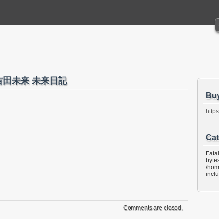
ida 吉田未来 未来日記
Bu
https
Cat
Fata
bytes
/hom
incl
Comments are closed.