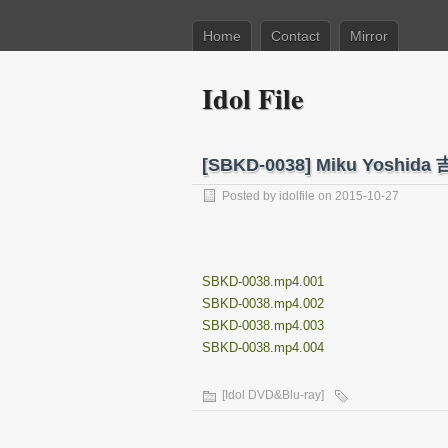
Home
Contact
Mirror
Idol File
[SBKD-0038] Miku Yosh
Posted by
idolfile
on 2015-10-27
SBKD-0038.mp4.001
SBKD-0038.mp4.002
SBKD-0038.mp4.003
SBKD-0038.mp4.004
[Idol DVD&Blu-ray]