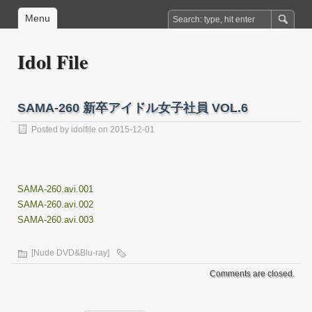
Menu
Idol File
SAMA-260 新卒アイドル女子社員 VOL.6
Posted by
idolfile
on 2015-12-01
SAMA-260.avi.001
SAMA-260.avi.002
SAMA-260.avi.003
[Nude DVD&Blu-ray]
Comments are closed.