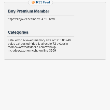
RSS Feed
Buy Premium Member
https://filejoker.net/index64795.html
Categories
Fatal error: Allowed memory size of 120586240
bytes exhausted (tried to allocate 72 bytes) in
/home/wwwroot/idolfile.com/web/wp-
includes/taxonomy.php on line 3969