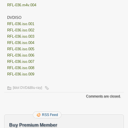
RFL-036.m4v.004
DVDISO
RFL-036.iso.001
RFL-036.iso.002
RFL-036.iso.003
RFL-036.iso.004
RFL-036.iso.005
RFL-036.iso.006
RFL-036.iso.007
RFL-036.iso.008
RFL-036.iso.009
[Idol DVD&Blu-ray]
Comments are closed.
RSS Feed
Buy Premium Member