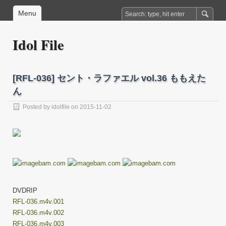
Menu
Idol File
[RFL-036] セント・ラファエル vol.36 ももえた
ん
Posted by
idolfile
on 2015-11-02
DVDRIP
RFL-036.m4v.001
RFL-036.m4v.002
RFL-036.m4v.003