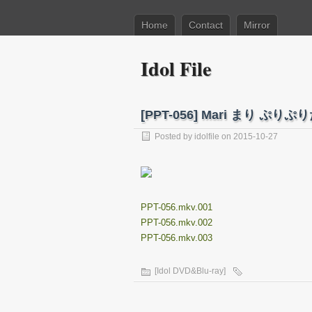
Home
Contact
Mirror
Idol File
[PPT-056] Mari まり ぷりぷり
Posted by
idolfile
on 2015-10-27
PPT-056.mkv.001
PPT-056.mkv.002
PPT-056.mkv.003
[Idol DVD&Blu-ray]