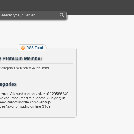
RSS Feed
y Premium Member
://filejoker.net/index64795.html
egories
l error: Allowed memory size of 120586240
 exhausted (tried to allocate 72 bytes) in
e/wwwroot/idolfile.com/web/wp-
udes/taxonomy.php on line 3969