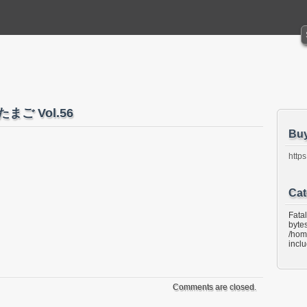
たまご Vol.56
Bu
https
Cat
Fata
bytes
/hom
incl
Comments are closed.