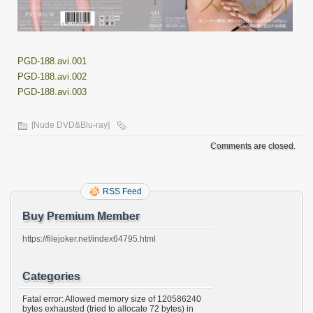
PGD-188.avi.001
PGD-188.avi.002
PGD-188.avi.003
[Nude DVD&Blu-ray]
Comments are closed.
RSS Feed
Buy Premium Member
https://filejoker.net/index64795.html
Categories
Fatal error: Allowed memory size of 120586240
bytes exhausted (tried to allocate 72 bytes) in