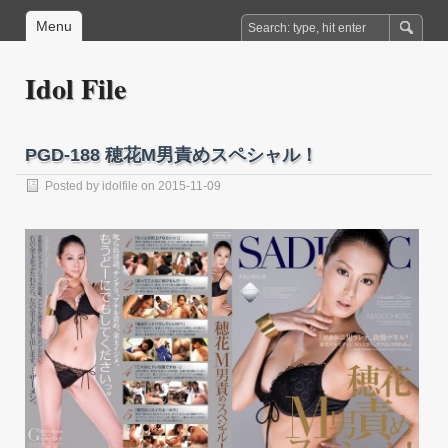
Menu
Idol File
PGD-188 穂花M男責めスペシャル！
Posted by
idolfile
on 2015-11-09