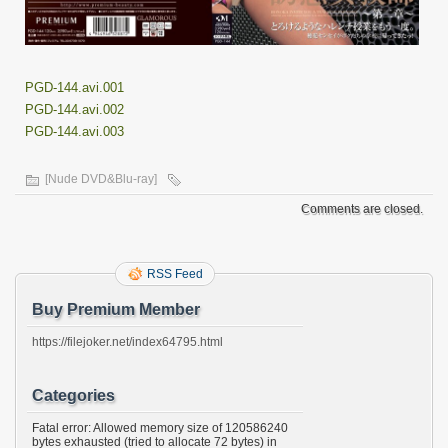
PGD-144.avi.001
PGD-144.avi.002
PGD-144.avi.003
[Nude DVD&Blu-ray]
Comments are closed.
RSS Feed
Buy Premium Member
https://filejoker.net/index64795.html
Categories
Fatal error: Allowed memory size of 120586240
bytes exhausted (tried to allocate 72 bytes) in