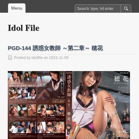
Menu
Idol File
PGD-144 誘惑女教師 ～第二章～ 穂花
Posted by
idolfile
on 2015-11-09