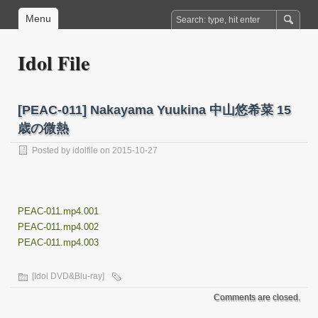
Menu
Idol File
[PEAC-011] Nakayama Yuukina 中山悠希菜 15
歳の微熱
Posted by
idolfile
on 2015-10-27
PEAC-011.mp4.001
PEAC-011.mp4.002
PEAC-011.mp4.003
[Idol DVD&Blu-ray]
Comments are closed.