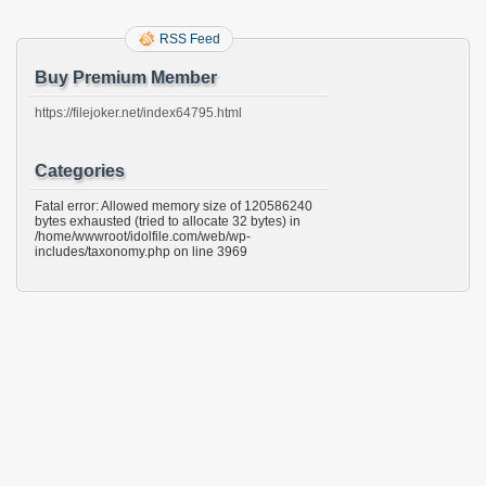
RSS Feed
Buy Premium Member
https://filejoker.net/index64795.html
Categories
Fatal error: Allowed memory size of 120586240
bytes exhausted (tried to allocate 32 bytes) in
/home/wwwroot/idolfile.com/web/wp-
includes/taxonomy.php on line 3969