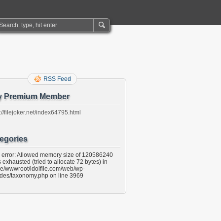
RSS Feed
y Premium Member
://filejoker.net/index64795.html
egories
l error: Allowed memory size of 120586240
 exhausted (tried to allocate 72 bytes) in
e/wwwroot/idolfile.com/web/wp-
udes/taxonomy.php on line 3969