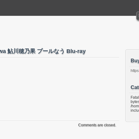
ukawa 鮎川穂乃果 プールなう Blu-ray
Bu
https
Cat
Fata
bytes
/hom
incl
Comments are closed.