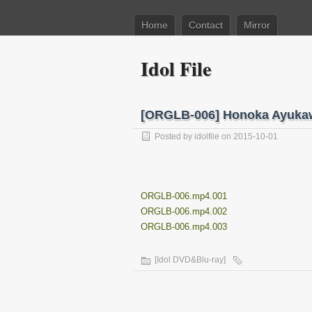
Home
Contact
Mirror
Idol File
[ORGLB-006] Honoka Ay
Posted by
idolfile
on 2015-10-01
ORGLB-006.mp4.001
ORGLB-006.mp4.002
ORGLB-006.mp4.003
[Idol DVD&Blu-ray]