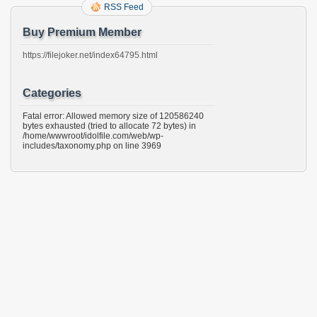
RSS Feed
Buy Premium Member
https://filejoker.net/index64795.html
Categories
Fatal error: Allowed memory size of 120586240
bytes exhausted (tried to allocate 72 bytes) in
/home/wwwroot/idolfile.com/web/wp-
includes/taxonomy.php on line 3969