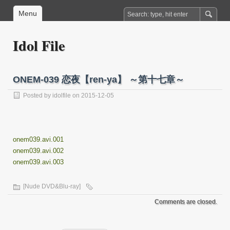
Menu
Idol File
ONEM-039 恋夜【ren-ya】 ～第十七章～
Posted by
idolfile
on 2015-12-05
onem039.avi.001
onem039.avi.002
onem039.avi.003
[Nude DVD&Blu-ray]
Comments are closed.