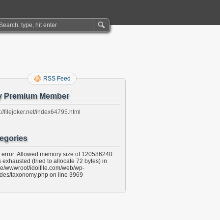
RSS Feed
y Premium Member
://filejoker.net/index64795.html
egories
l error: Allowed memory size of 120586240
 exhausted (tried to allocate 72 bytes) in
e/wwwroot/idolfile.com/web/wp-
udes/taxonomy.php on line 3969