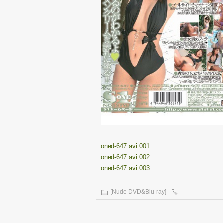
oned-647.avi.001
oned-647.avi.002
oned-647.avi.003
[Nude DVD&Blu-ray]