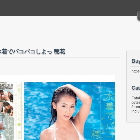
ク 水着でパコパコしよっ 穂花
Bu
https
Cat
Fata
bytes
/hom
incl