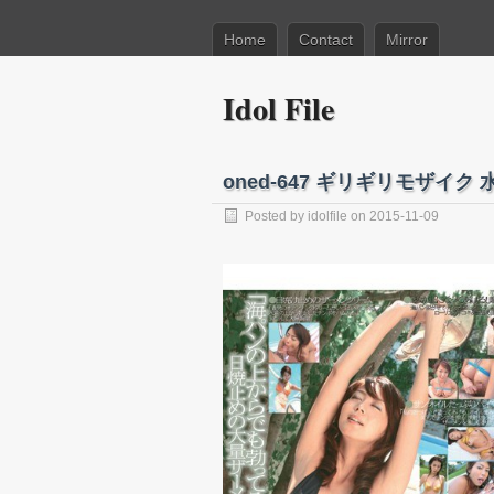
Home
Contact
Mirror
Idol File
oned-647 ギリギリモザイ
Posted by
idolfile
on 2015-11-09