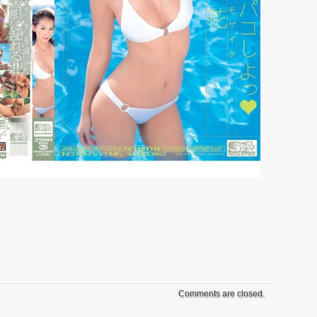
Comments are closed.