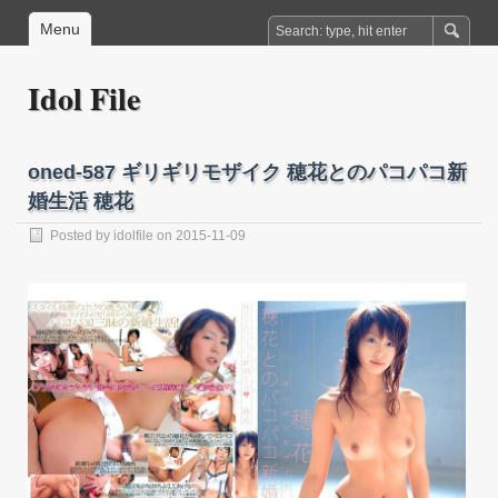
Menu
Idol File
oned-587 ギリギリモザイク 穂花とのパコパコ新
婚生活 穂花
Posted by
idolfile
on 2015-11-09