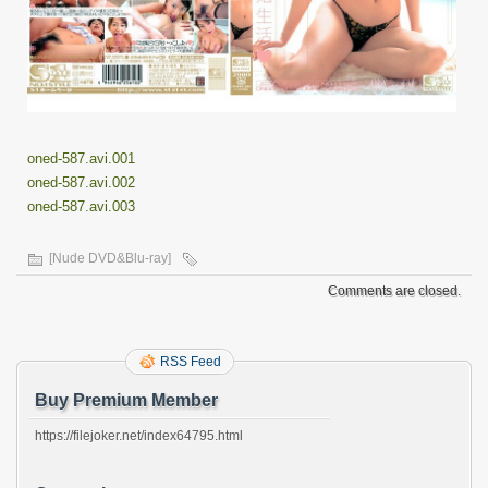
oned-587.avi.001
oned-587.avi.002
oned-587.avi.003
[Nude DVD&Blu-ray]
Comments are closed.
RSS Feed
Buy Premium Member
https://filejoker.net/index64795.html