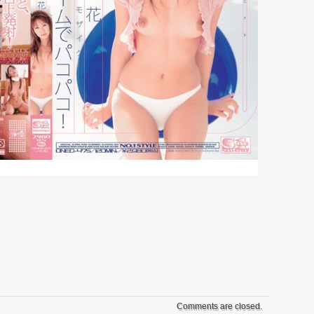
Comments are closed.