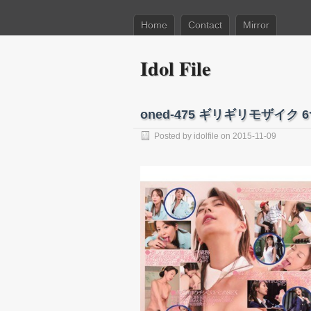
Home
Contact
Mirror
Idol File
oned-475 ギリギリモザイ
Posted by
idolfile
on 2015-11-09