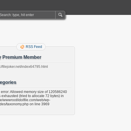
RSS Feed
y Premium Member
://filejoker.net/index64795.html
egories
l error: Allowed memory size of 120586240
 exhausted (tried to allocate 72 bytes) in
e/wwwroot/idolfile.com/web/wp-
udes/taxonomy.php on line 3969