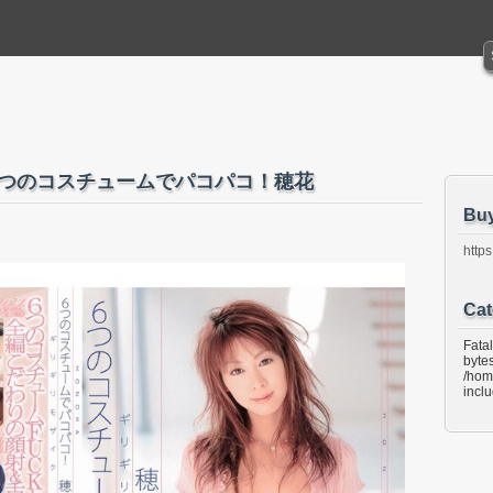
ク 6つのコスチュームでパコパコ！穂花
Bu
https
Cat
Fata
bytes
/hom
incl