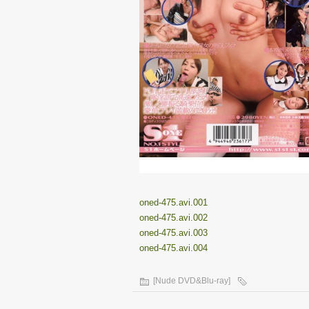
oned-475.avi.001
oned-475.avi.002
oned-475.avi.003
oned-475.avi.004
[Nude DVD&Blu-ray]