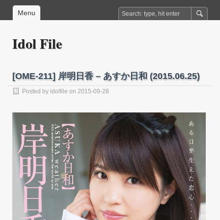
Menu
Idol File
[OME-211] 岸明日香 – あすか日和 (2015.06.25)
Posted by
idolfile
on 2015-09-28