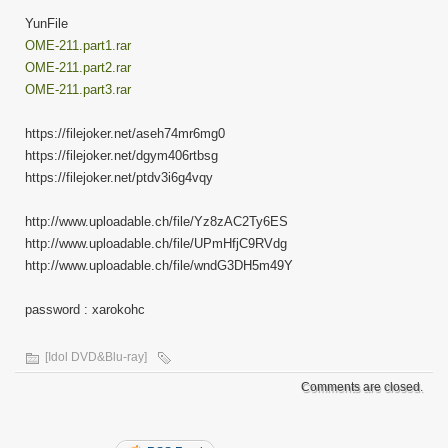
YunFile
OME-211.part1.rar
OME-211.part2.rar
OME-211.part3.rar
https://filejoker.net/aseh74mr6mg0
https://filejoker.net/dgym406rtbsg
https://filejoker.net/ptdv3i6g4vqy
http://www.uploadable.ch/file/Yz8zAC2Ty6ES
http://www.uploadable.ch/file/UPmHfjC9RVdg
http://www.uploadable.ch/file/wndG3DH5m49Y
password : xarokohc
[Idol DVD&Blu-ray]
Comments are closed.