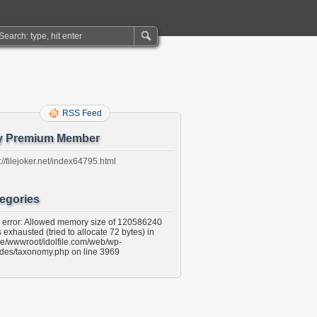
RSS Feed
y Premium Member
://filejoker.net/index64795.html
egories
l error: Allowed memory size of 120586240
 exhausted (tried to allocate 72 bytes) in
e/wwwroot/idolfile.com/web/wp-
udes/taxonomy.php on line 3969