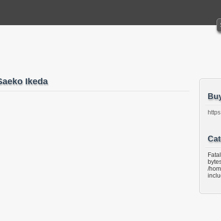
aeko Ikeda
Bu
https
Cat
Fata
bytes
/hom
incl