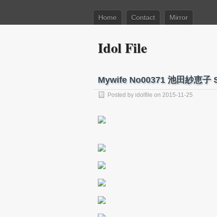
Home
Contact
Mirror
Idol File
Mywife No00371 池田紗恵子 S
Posted by
idolfile
on 2015-11-25