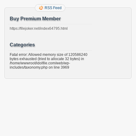
RSS Feed
Buy Premium Member
https://filejoker.net/index64795.html
Categories
Fatal error: Allowed memory size of 120586240
bytes exhausted (tried to allocate 32 bytes) in
/home/wwwroot/idolfile.com/web/wp-
includes/taxonomy.php on line 3969