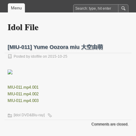
Menu
Idol File
[MIU-011] Yume Oozora miu 大空由萌
Posted by
idolfile
on 2015-10-25
MIU-011.mp4.001
MIU-011.mp4.002
MIU-011.mp4.003
[Idol DVD&Blu-ray]
Comments are closed.