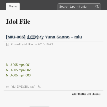
Menu
Idol File
[MIU-005] 山王ゆな Yuna Sanno – miu
Posted by
idolfile
on 2015-10-23
MIU-005.mp4.001
MIU-005.mp4.002
MIU-005.mp4.003
[Idol DVD&Blu-ray]
Comments are closed.