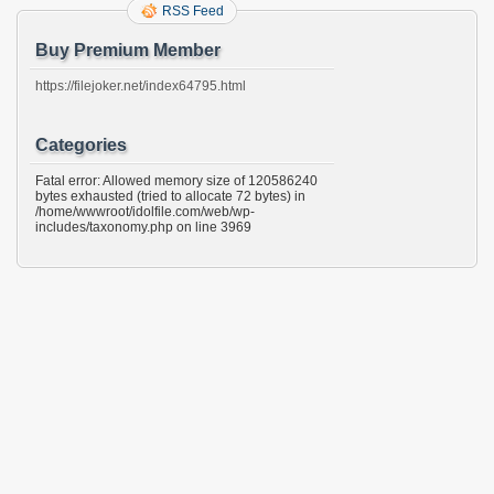
RSS Feed
Buy Premium Member
https://filejoker.net/index64795.html
Categories
Fatal error: Allowed memory size of 120586240
bytes exhausted (tried to allocate 72 bytes) in
/home/wwwroot/idolfile.com/web/wp-
includes/taxonomy.php on line 3969