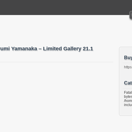
yumi Yamanaka – Limited Gallery 21.1
Bu
https
Cat
Fata
bytes
/hom
incl