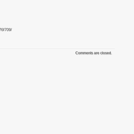
76f709/
Comments are closed.