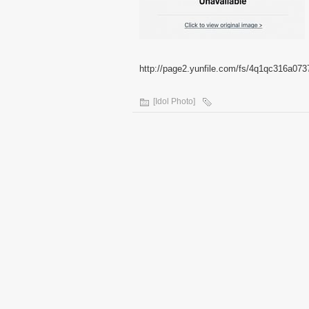
http://page2.yunfile.com/fs/4q1qc316a073
[Idol Photo]