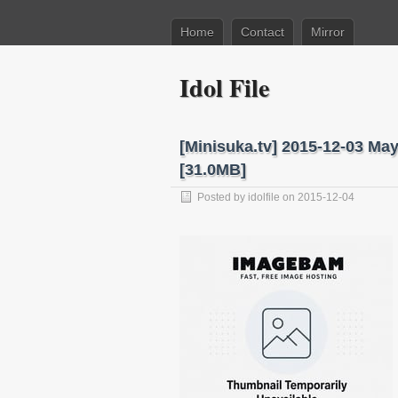
Home
Contact
Mirror
Idol File
[Minisuka.tv] 2015-12-03 Ma
[31.0MB]
Posted by
idolfile
on 2015-12-04