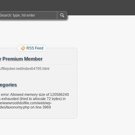
RSS Feed
y Premium Member
://filejoker.net/index64795.html
egories
l error: Allowed memory size of 120586240
 exhausted (tried to allocate 72 bytes) in
e/wwwroot/idolfile.com/web/wp-
udes/taxonomy.php on line 3969