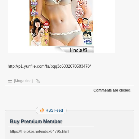
http://p1.yunfile.com/fs/bqq3c6032670583478/
[Magazine]
Comments are closed.
RSS Feed
Buy Premium Member
https://filejoker.net/index64795.html