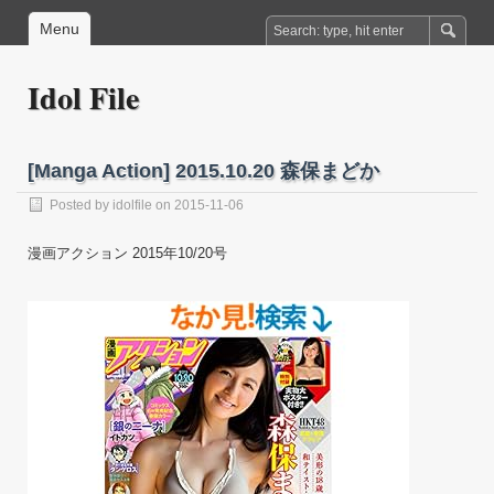
Menu
Idol File
[Manga Action] 2015.10.20 森保まどか
Posted by
idolfile
on 2015-11-06
漫画アクション 2015年10/20号