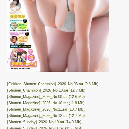
[Gekkan_Shonen_Champion]_2026_No.03.rar (9.3 Mb)
[Shonen_Champion]_2026_No.10.rar (12.7 Mb)
[Shonen_Magazine]_2026_No.09.rar (12.6 Mb)
[Shonen_Magazine]_2026_No.10.rar (11.8 Mb)
[Shonen_Magazine]_2026_No.11.rar (13.7 Mb)
[Shonen_Magazine]_2026_No.12.rar (12.7 Mb)
[Shonen_Sunday]_2026_No.10.rar (14.9 Mb)
[Shonen_Sunday]_2026_No.11.rar (15.6 Mb)