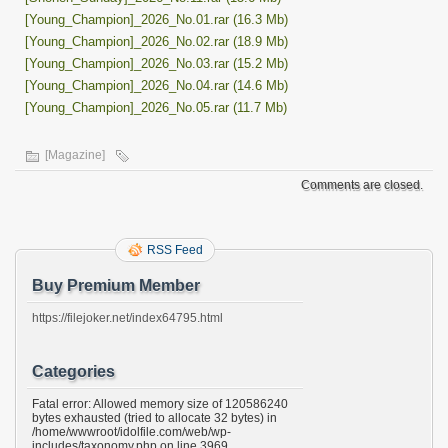
[Young_Champion]_2026_No.01.rar (16.3 Mb)
[Young_Champion]_2026_No.02.rar (18.9 Mb)
[Young_Champion]_2026_No.03.rar (15.2 Mb)
[Young_Champion]_2026_No.04.rar (14.6 Mb)
[Young_Champion]_2026_No.05.rar (11.7 Mb)
[Magazine]
Comments are closed.
RSS Feed
Buy Premium Member
https://filejoker.net/index64795.html
Categories
Fatal error: Allowed memory size of 120586240
bytes exhausted (tried to allocate 32 bytes) in
/home/wwwroot/idolfile.com/web/wp-
includes/taxonomy.php on line 3969