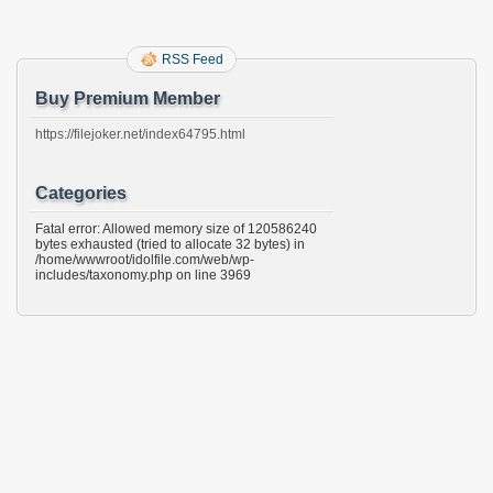
RSS Feed
Buy Premium Member
https://filejoker.net/index64795.html
Categories
Fatal error: Allowed memory size of 120586240
bytes exhausted (tried to allocate 32 bytes) in
/home/wwwroot/idolfile.com/web/wp-
includes/taxonomy.php on line 3969