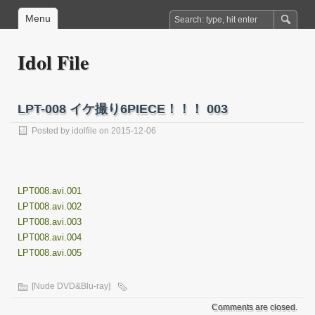
Menu
Idol File
LPT-008 イケ撮り6PIECE！！！ 003
Posted by
idolfile
on 2015-12-06
LPT008.avi.001
LPT008.avi.002
LPT008.avi.003
LPT008.avi.004
LPT008.avi.005
[Nude DVD&Blu-ray]
Comments are closed.