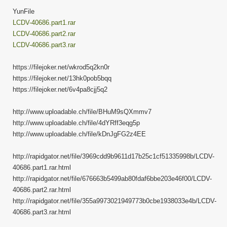
YunFile
LCDV-40686.part1.rar
LCDV-40686.part2.rar
LCDV-40686.part3.rar
https://filejoker.net/wkrod5q2kn0r
https://filejoker.net/13hk0pob5bqq
https://filejoker.net/6v4pa8cjj5q2
http://www.uploadable.ch/file/BHuM9sQXmmv7
http://www.uploadable.ch/file/4dYRff3eqg5p
http://www.uploadable.ch/file/kDnJgFG2z4EE
http://rapidgator.net/file/3969cdd9b9611d17b25c1cf51335998b/LCDV-
40686.part1.rar.html
http://rapidgator.net/file/676663b5499ab80fdaf6bbe203e46f00/LCDV-
40686.part2.rar.html
http://rapidgator.net/file/355a9973021949773b0cbe1938033e4b/LCDV-
40686.part3.rar.html