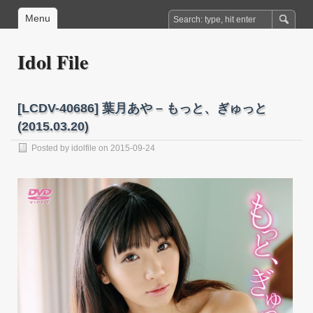
Menu
Idol File
[LCDV-40686] 葉月あや – もっと、ぎゅっと
(2015.03.20)
Posted by
idolfile
on 2015-09-24