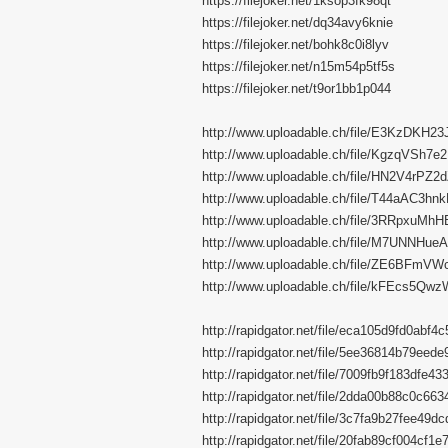
https://filejoker.net/1ksop3fk98qt
https://filejoker.net/dq34avy6knie
https://filejoker.net/bohk8c0i8lyv
https://filejoker.net/n15m54p5tf5s
https://filejoker.net/t9or1bb1p044
http://www.uploadable.ch/file/E3KzDKH23
http://www.uploadable.ch/file/KgzqVSh7
http://www.uploadable.ch/file/HN2V4rPZ2
http://www.uploadable.ch/file/T44aAC3hn
http://www.uploadable.ch/file/3RRpxuMh
http://www.uploadable.ch/file/M7UNNHu
http://www.uploadable.ch/file/ZE6BFmVW
http://www.uploadable.ch/file/kFEcs5Qwz
http://rapidgator.net/file/eca105d9fd0abf
http://rapidgator.net/file/5ee36814b79ee
http://rapidgator.net/file/7009fb9f183dfe
http://rapidgator.net/file/2dda00b88c0c6
http://rapidgator.net/file/3c7fa9b27fee49
http://rapidgator.net/file/20fab89cf004cf