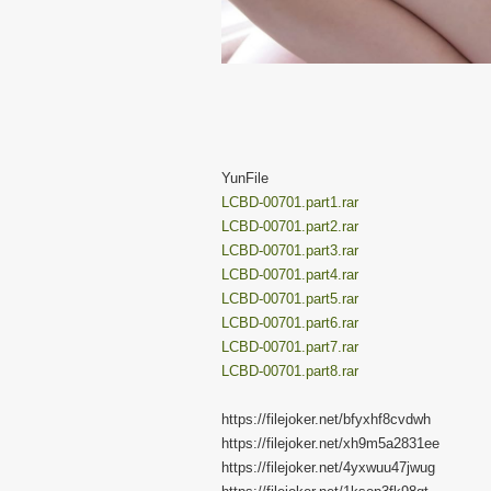
YunFile
LCBD-00701.part1.rar
LCBD-00701.part2.rar
LCBD-00701.part3.rar
LCBD-00701.part4.rar
LCBD-00701.part5.rar
LCBD-00701.part6.rar
LCBD-00701.part7.rar
LCBD-00701.part8.rar
https://filejoker.net/bfyxhf8cvdwh
https://filejoker.net/xh9m5a2831ee
https://filejoker.net/4yxwuu47jwug