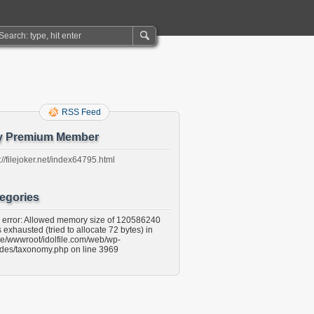
RSS Feed
y Premium Member
://filejoker.net/index64795.html
egories
l error: Allowed memory size of 120586240
 exhausted (tried to allocate 72 bytes) in
e/wwwroot/idolfile.com/web/wp-
udes/taxonomy.php on line 3969