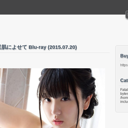
肌によせて Blu-ray (2015.07.20)
Bu
https
Cat
Fata
bytes
/hom
incl