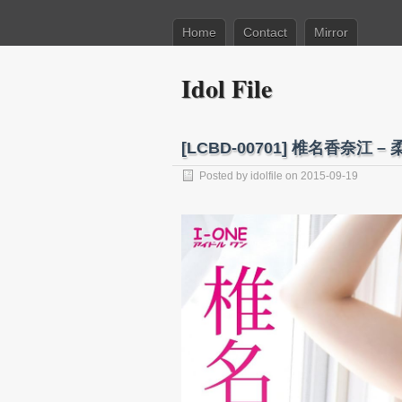
Home
Contact
Mirror
Idol File
[LCBD-00701] 椎名香奈江 – 柔
Posted by
idolfile
on 2015-09-19