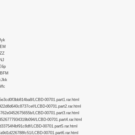
Jyk
e2EM
dZZ
kNJ
HE6p
eABFM
cJkk
Wfc
4c5e3cd0f3bb814ba8/LCBD-00701.part1.rar.html
de922d8d640c8737cef/LCBD-00701.part2.rar.html
433762e0452675655b/LCBD-00701.part3.rar.html
634526777934319b094/LCBD-00701.part4.rar.html
dcd33754f4bf91c8df/LCBD-00701.part5.rar.html
1e7a9d1d226788fc51/LCBD-00701.part6.rar.html