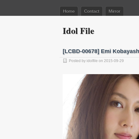
Home
Contact
Mirror
Idol File
[LCBD-00678] Emi Kobay
Posted by
idolfile
on 2015-09-29