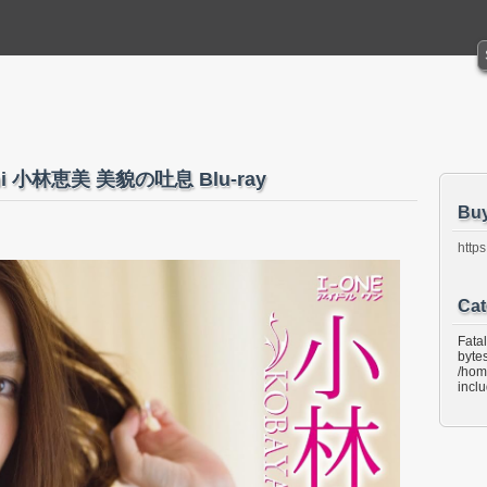
ashi 小林恵美 美貌の吐息 Blu-ray
Bu
https
Cat
Fata
bytes
/hom
incl