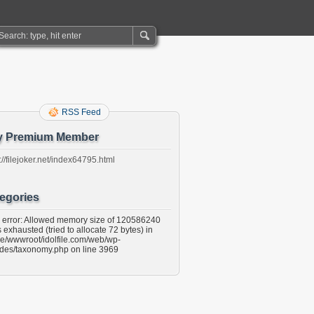
RSS Feed
y Premium Member
://filejoker.net/index64795.html
egories
l error: Allowed memory size of 120586240
 exhausted (tried to allocate 72 bytes) in
e/wwwroot/idolfile.com/web/wp-
udes/taxonomy.php on line 3969