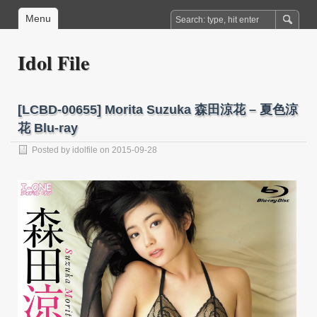
Menu
Idol File
[LCBD-00655] Morita Suzuka 森田涼花 – 夏色涼
花 Blu-ray
Posted by
idolfile
on 2015-09-28