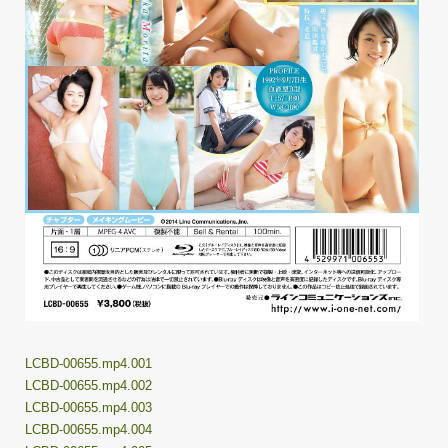
LCBD-00655.mp4.001
LCBD-00655.mp4.002
LCBD-00655.mp4.003
LCBD-00655.mp4.004