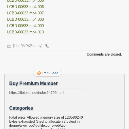
LCBD-00633.mp4.005
LCBD-00633.mp4.006
LCBD-00633.mp4.007
LCBD-00633.mp4.008
LCBD-00633.mp4.009
LCBD-00633.mp4.010
[Idol DVD&Blu-ray]
Comments are closed.
RSS Feed
Buy Premium Member
https://filejoker.net/index64795.html
Categories
Fatal error: Allowed memory size of 120586240
bytes exhausted (tried to allocate 72 bytes) in
/home/wwwroot/idolfile.com/web/wp-