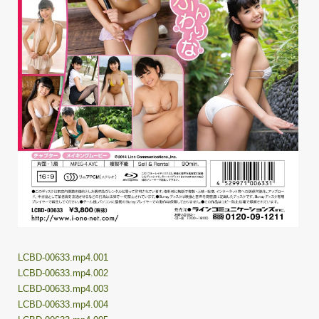
LCBD-00633.mp4.001
LCBD-00633.mp4.002
LCBD-00633.mp4.003
LCBD-00633.mp4.004