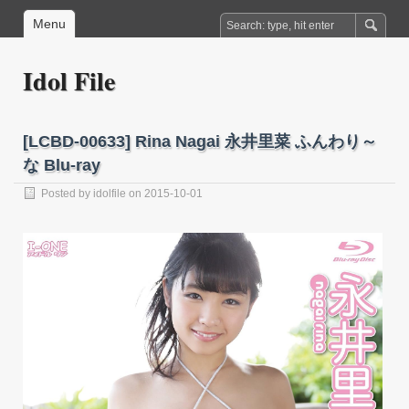
Menu
Idol File
[LCBD-00633] Rina Nagai 永井里菜 ふんわり～
な Blu-ray
Posted by
idolfile
on 2015-10-01