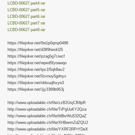
LCBD-00627.part4.rar
LCBD-00627.part5.rar
LCBD-00627.part6.rar
LCBD-00627.part7.rar
LCBD-00627.part8.rar
https://filejoker.net/0w1p0qmp0488
https://filejoker.net/d3lf9heskl25
https://filejoker.net/pzag5g7ciwcf
https://filejoker.net/wped5fyoawqo
https://filejoker.net/tpc1f5qh8av2
https://filejoker.net/0zvnoy5gdnyv
https://filejoker.net/nblsuqlhxye3
https://filejoker.net/1jy3389b953j
http://www.uploadable.ch/file/zzB2UsjCB8pR
http://www.uploadable.ch/file/TrPgUuKY2Qza
http://www.uploadable.ch/file/b8bvWu532QaZ
http://www.uploadable.ch/file/XH8wrmZdZQUJ
http://www.uploadable.ch/file/YXRF2RPrYDeX