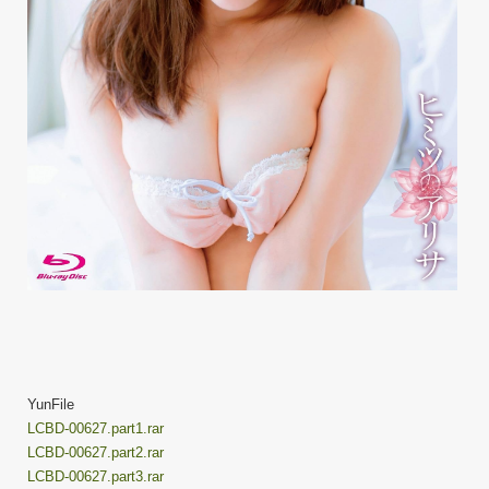
YunFile
LCBD-00627.part1.rar
LCBD-00627.part2.rar
LCBD-00627.part3.rar