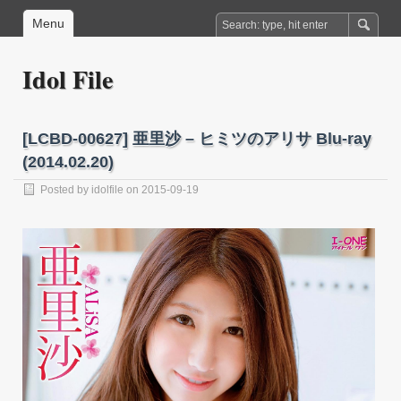
Menu
Idol File
[LCBD-00627] 亜里沙 – ヒミツのアリサ Blu-ray
(2014.02.20)
Posted by
idolfile
on 2015-09-19