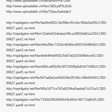
http://www.uploadable.ch/file/drxBfFKe7ZBK
http://www.uploadable.ch/file/cNEkyMTk2b3v
http://www.uploadable.ch/file/VQwuAab4qtk2
http://rapidgator.net/file/4ad3e4d52c3e269ec91c6ec58da3ed26/LCBD-
00627.part1.rar.html
http://rapidgator.net/file/c52a6e611dedaa249ca19833dd01e225/LCBD-
00627.part2.rar.html
http://rapidgator.net/file/e94a35bc721fdcd63b5e38337e5486d5/LCBD-
00627.part3.rar.html
http://rapidgator.net/file/db9e9ffde85922fa67dd2253096bfce0/LCBD-
00627.part4.rar.html
http://rapidgator.net/file/e993ca85529c58723038a0df2d774381/LCBD-
00627.part5.rar.html
http://rapidgator.net/file/b47aa0a1ee50d156e297d5cc09e54fd3/LCBD-
00627.part6.rar.html
http://rapidgator.net/file/f68a7d77ce7b2a6204ba5aebab7a151a/LCBD-
00627.part7.rar.html
http://rapidgator.net/file/7333d33ff26f65543b481b746772a8b3/LCBD-
00627.part8.rar.html