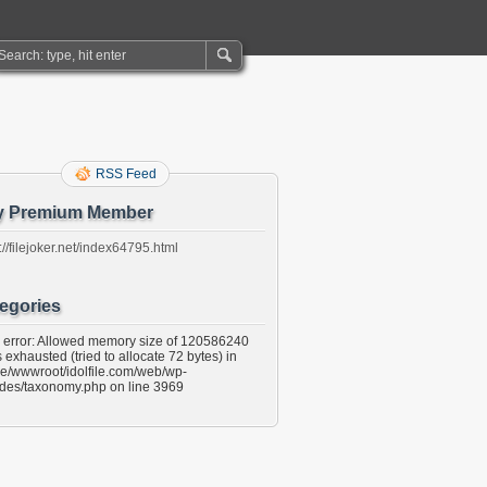
RSS Feed
y Premium Member
://filejoker.net/index64795.html
egories
l error: Allowed memory size of 120586240
 exhausted (tried to allocate 72 bytes) in
e/wwwroot/idolfile.com/web/wp-
udes/taxonomy.php on line 3969