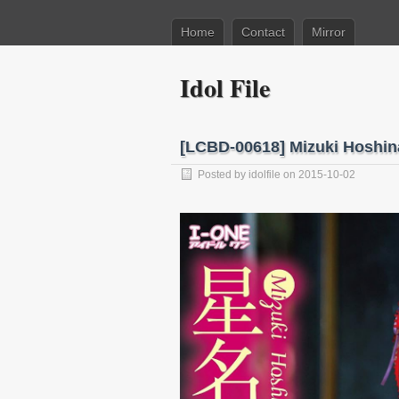
Home
Contact
Mirror
Idol File
[LCBD-00618] Mizuki Hosh
Posted by
idolfile
on 2015-10-02