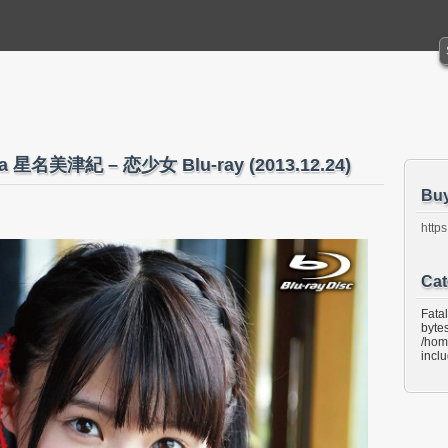
ina 星名美津紀 – 恋少女 Blu-ray (2013.12.24)
Bu
https
Cat
Fata
bytes
/hom
incl